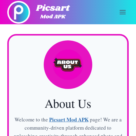
Skip
to
content
About Us
Picsart Mod APK
Welcome to the
page! We are a
community-driven platform dedicated to
unleashing creativity through enhanced photo and