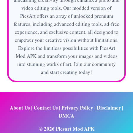
video editing tools. Our modded version of
PicsArt offers an array of unlocked premium
features, including advanced editing tools, ad-free
experience, and exclusive content, all designed to
empower your creative vision without limitations.
Explore the limitless possibilities with PicsArt
Mod APK and transform your images and videos
into stunning works of art. Join our community
and start creating today!
About Us
|
Contact Us
|
Privacy Policy
|
Disclaimer
|
DMCA
© 2026 Picsart Mod APK